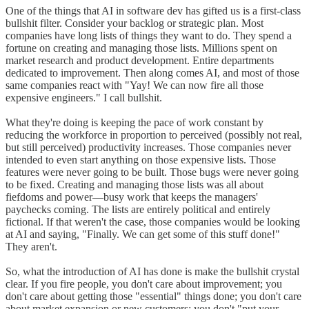
One of the things that AI in software dev has gifted us is a first-class
bullshit filter. Consider your backlog or strategic plan. Most
companies have long lists of things they want to do. They spend a
fortune on creating and managing those lists. Millions spent on
market research and product development. Entire departments
dedicated to improvement. Then along comes AI, and most of those
same companies react with "Yay! We can now fire all those
expensive engineers." I call bullshit.
What they're doing is keeping the pace of work constant by
reducing the workforce in proportion to perceived (possibly not real,
but still perceived) productivity increases. Those companies never
intended to even start anything on those expensive lists. Those
features were never going to be built. Those bugs were never going
to be fixed. Creating and managing those lists was all about
fiefdoms and power—busy work that keeps the managers'
paychecks coming. The lists are entirely political and entirely
fictional. If that weren't the case, those companies would be looking
at AI and saying, "Finally. We can get some of this stuff done!"
They aren't.
So, what the introduction of AI has done is make the bullshit crystal
clear. If you fire people, you don't care about improvement; you
don't care about getting those "essential" things done; you don't care
about market expansion or new customers; you don't "put your