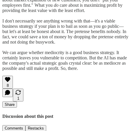
employees first." What you
do
care about is maximizing profit by
providing the least value with the least effort.
I don't necessarily see anything wrong with that—it's a viable
business strategy if your plan is to bail as soon as you go public—
but let's at least be honest about it. The pretense benefits nobody. In
fact, we could save a ton of money by dropping the pretense entirely
and not doing the busywork.
We can argue whether mediocrity is a good business strategy. It
certainly leaves you vulnerable to competition. But the AI has made
the company's actual strategic goals crystal clear: be as mediocre as
possible and still make a profit. So, there.
8
1
Share
Discussion about this post
Comments
Restacks