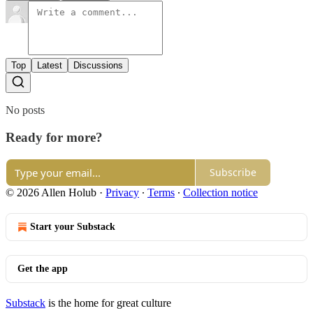
Top
Latest
Discussions
No posts
Ready for more?
Subscribe
© 2026 Allen Holub
·
Privacy
∙
Terms
∙
Collection notice
Start your Substack
Get the app
Substack
is the home for great culture