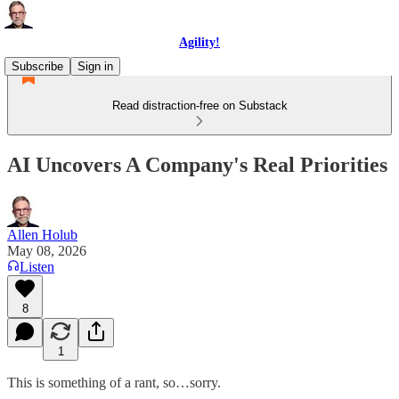
Agility!
Subscribe
Sign in
Read distraction-free on Substack
AI Uncovers A Company's Real Priorities
Allen Holub
May 08, 2026
Listen
8
1
This is something of a rant, so…sorry.