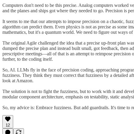
Computers don't need to be this precise. Analog computers worked very
and the planes and ships got where they needed to go. Precision is per
It seems to me that our attempts to impose precision on a chaotic, fuzz
algorithm can predict them. Even physics is not as precise as some ima
mathematics, but it's a quantum world. We need to figure out ways of wo
The original Agile challenged the idea that a precise up-front plan 
dumped the precise plan and instead built small, got feedback, then ad
prescriptive meetings—all of that is an attempt to reimpose precision 
further, to the coding itself.
So, AI. LLMs fly in the face of precision coding, approaching program
fuzziness. They think they must correct that fuzziness by a detailed af
look at Amazon.
The solution is not to fight the fuzziness, but to work with it and dev
modular component architecture, emphasis on testability, static analysis,
So, my advice is: Embrace fuzziness. But add guardrails. It's time to 
12