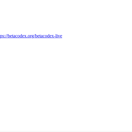
tps://betacodex.org/betacodex-live