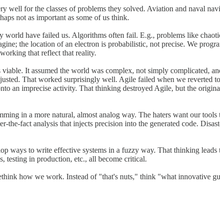
 well for the classes of problems they solved. Aviation and naval navig
haps not as important as some of us think.
y world have failed us. Algorithms often fail. E.g., problems like chaoti
gine; the location of an electron is probabilistic, not precise. We pro
rking that reflect that reality.
was viable. It assumed the world was complex, not simply complicated, 
justed. That worked surprisingly well. Agile failed when we reverted to
onto an imprecise activity. That thinking destroyed Agile, but the origi
ming in a more natural, almost analog way. The haters want our tools t
ter-the-fact analysis that injects precision into the generated code. Disa
elop ways to write effective systems in a fuzzy way. That thinking leads t
 testing in production, etc., all become critical.
rethink how we work. Instead of "that's nuts," think "what innovative g