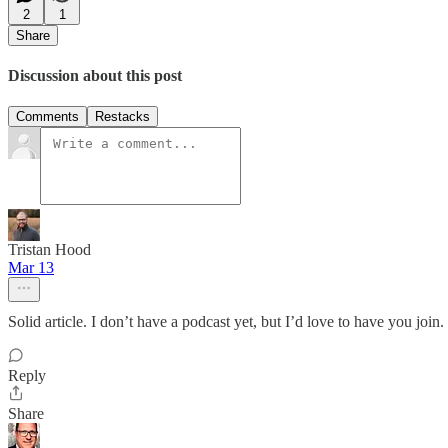
2
1
Share
Discussion about this post
Comments
Restacks
Tristan Hood
Mar 13
Solid article. I don’t have a podcast yet, but I’d love to have you join
Reply
Share