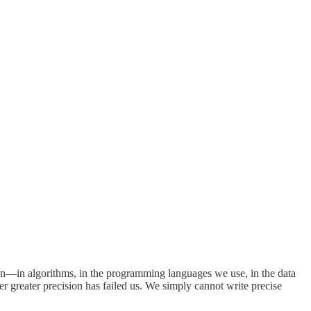
sion—in algorithms, in the programming languages we use, in the data
er greater precision has failed us. We simply cannot write precise