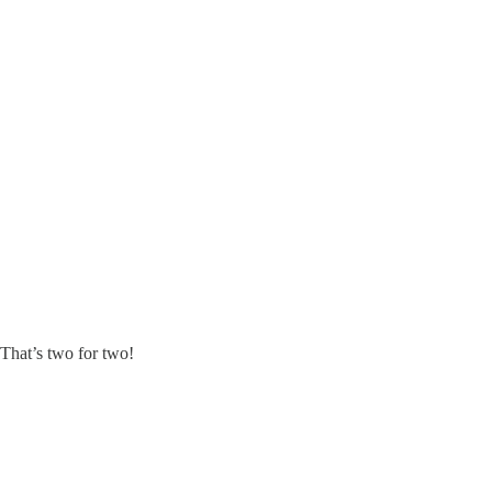
. That’s two for two!