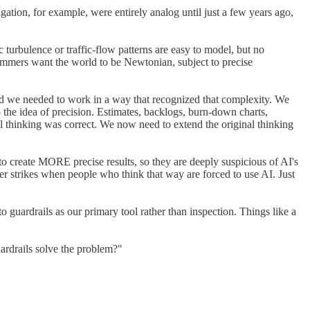
ation, for example, were entirely analog until just a few years ago,
c turbulence or traffic-flow patterns are easy to model, but no
grammers want the world to be Newtonian, subject to precise
and we needed to work in a way that recognized that complexity. We
 the idea of precision. Estimates, backlogs, burn-down charts,
nal thinking was correct. We now need to extend the original thinking
o create MORE precise results, so they are deeply suspicious of AI's
ster strikes when people who think that way are forced to use AI. Just
o guardrails as our primary tool rather than inspection. Things like a
uardrails solve the problem?"