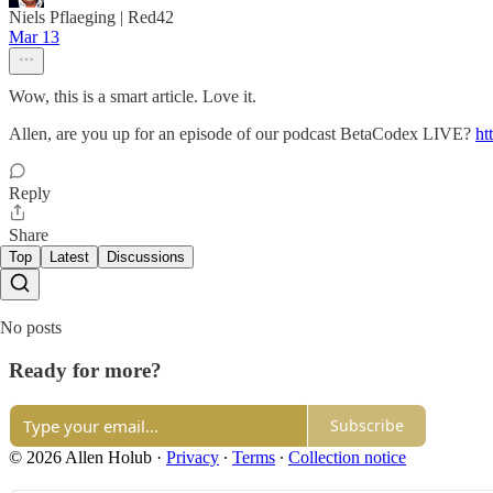
Niels Pflaeging | Red42
Mar 13
Wow, this is a smart article. Love it.
Allen, are you up for an episode of our podcast BetaCodex LIVE?
ht
Reply
Share
Top
Latest
Discussions
No posts
Ready for more?
Subscribe
© 2026 Allen Holub
·
Privacy
∙
Terms
∙
Collection notice