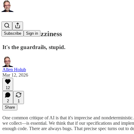
Embrace Fuzziness
Subscribe
Sign in
It's the guardrails, stupid.
Allen Holub
Mar 12, 2026
12
2
1
Share
One common critique of AI is that it's imprecise and nondeterministic
we collect—is essential. We think that if our specifications and implem
enough code. There are always bugs. That precise spec turns out to d