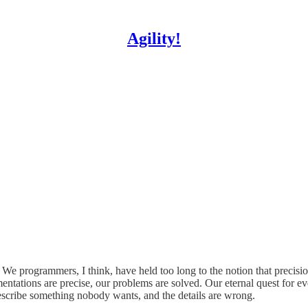
Agility!
. We programmers, I think, have held too long to the notion that preci
entations are precise, our problems are solved. Our eternal quest for ev
escribe something nobody wants, and the details are wrong.