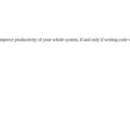
l improve productivity of your whole system, if and only if writing code