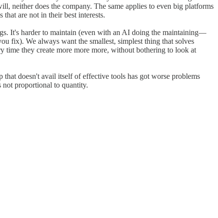
will, neither does the company. The same applies to even big platforms
at are not in their best interests.
gs. It's harder to maintain (even with an AI doing the maintaining—
you fix). We always want the smallest, simplest thing that solves
 time they create more more more, without bothering to look at
that doesn't avail itself of effective tools has got worse problems
not proportional to quantity.