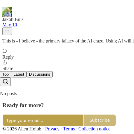
Jakob Buis
May 10
This is - I believe - the primary fallacy of the AI craze. Using AI wil
Reply
Share
Top
Latest
Discussions
No posts
Ready for more?
Subscribe
© 2026 Allen Holub
·
Privacy
∙
Terms
∙
Collection notice