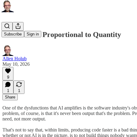
Value Is Not Proportional to Quantity
Subscribe
Sign in
Allen Holub
May 10, 2026
9
1
1
Share
One of the dysfunctions that AI amplifies is the software industry's 
problem, of course, is that it's never been output that's the problem.
need, not more output.
That's not to say that, within limits, producing code faster is a bad t
whether or not AI is in the picture, is to not build things nobody want