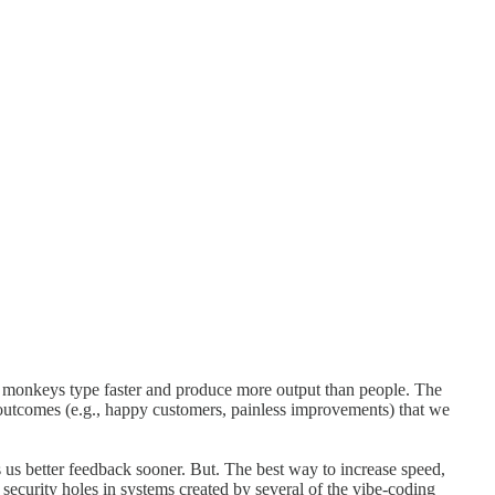
bot monkeys type faster and produce more output than people. The
od outcomes (e.g., happy customers, painless improvements) that we
ts us better feedback sooner. But. The best way to increase speed,
 security holes in systems created by several of the vibe-coding