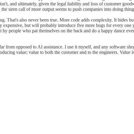
n't, and ultimately, given the legal liability and loss of customer good
he siren call of more output seems to push companies into doing things th
g. That's also never been true. More code adds complexity. It hides bu
nly expensive, but will probably introduce five more bugs for every one 
t by people who pat themselves on the back and do a happy dance every
r from opposed to AI assistance. I use it myself, and any software shop 
ducing value; value to both the customer and to the engineers. Value is 