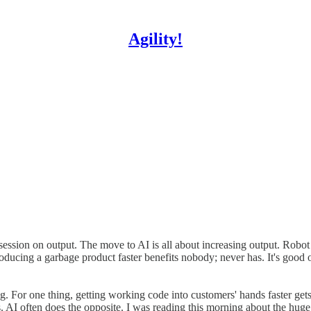
Agility!
obsession on output. The move to AI is all about increasing output. Ro
 Producing a garbage product faster benefits nobody; never has. It's go
hing. For one thing, getting working code into customers' hands faster ge
s. AI often does the opposite. I was reading this morning about the huge