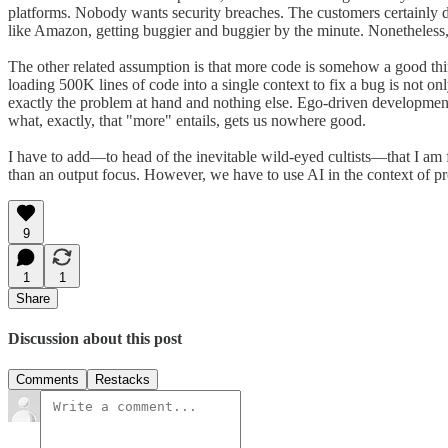
platforms. Nobody wants security breaches. The customers certainly do
like Amazon, getting buggier and buggier by the minute. Nonetheless, t
The other related assumption is that more code is somehow a good thin
loading 500K lines of code into a single context to fix a bug is not o
exactly the problem at hand and nothing else. Ego-driven developmen
what, exactly, that "more" entails, gets us nowhere good.
I have to add—to head of the inevitable wild-eyed cultists—that I am fa
than an output focus. However, we have to use AI in the context of pro
9
1
1
Share
Discussion about this post
Comments
Restacks