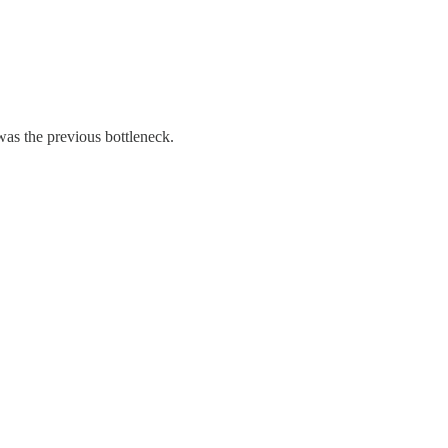
 was the previous bottleneck.