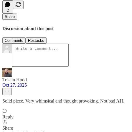
2
Share
Discussion about this post
Comments
Restacks
Tristan Hood
Oct 27, 2025
Solid piece. Very whimsical and thought provoking. Not bad AH.
Reply
Share