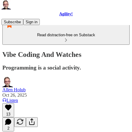
Agility!
Subscribe
Sign in
Read distraction-free on Substack
Vibe Coding And Watches
Programming is a social activity.
Allen Holub
Oct 26, 2025
Listen
13
2