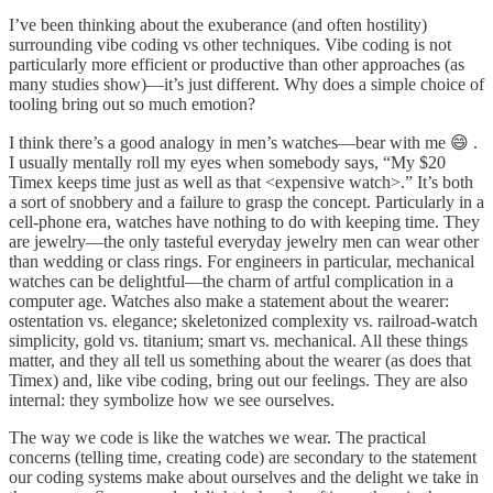
I’ve been thinking about the exuberance (and often hostility)
surrounding vibe coding vs other techniques. Vibe coding is not
particularly more efficient or productive than other approaches (as
many studies show)—it’s just different. Why does a simple choice of
tooling bring out so much emotion?
I think there’s a good analogy in men’s watches—bear with me 😄 .
I usually mentally roll my eyes when somebody says, “My $20
Timex keeps time just as well as that <expensive watch>.” It’s both
a sort of snobbery and a failure to grasp the concept. Particularly in a
cell-phone era, watches have nothing to do with keeping time. They
are jewelry—the only tasteful everyday jewelry men can wear other
than wedding or class rings. For engineers in particular, mechanical
watches can be delightful—the charm of artful complication in a
computer age. Watches also make a statement about the wearer:
ostentation vs. elegance; skeletonized complexity vs. railroad-watch
simplicity, gold vs. titanium; smart vs. mechanical. All these things
matter, and they all tell us something about the wearer (as does that
Timex) and, like vibe coding, bring out our feelings. They are also
internal: they symbolize how we see ourselves.
The way we code is like the watches we wear. The practical
concerns (telling time, creating code) are secondary to the statement
our coding systems make about ourselves and the delight we take in