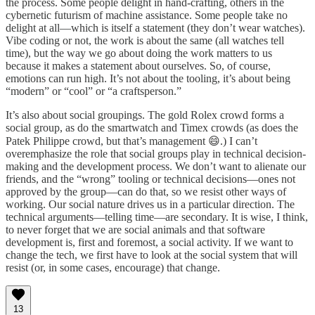
the process. Some people delight in hand-crafting, others in the
cybernetic futurism of machine assistance. Some people take no
delight at all—which is itself a statement (they don’t wear watches).
Vibe coding or not, the work is about the same (all watches tell
time), but the way we go about doing the work matters to us
because it makes a statement about ourselves. So, of course,
emotions can run high. It’s not about the tooling, it’s about being
“modern” or “cool” or “a craftsperson.”
It’s also about social groupings. The gold Rolex crowd forms a
social group, as do the smartwatch and Timex crowds (as does the
Patek Philippe crowd, but that’s management 😄.) I can’t
overemphasize the role that social groups play in technical decision-
making and the development process. We don’t want to alienate our
friends, and the “wrong” tooling or technical decisions—ones not
approved by the group—can do that, so we resist other ways of
working. Our social nature drives us in a particular direction. The
technical arguments—telling time—are secondary. It is wise, I think,
to never forget that we are social animals and that software
development is, first and foremost, a social activity. If we want to
change the tech, we first have to look at the social system that will
resist (or, in some cases, encourage) that change.
13